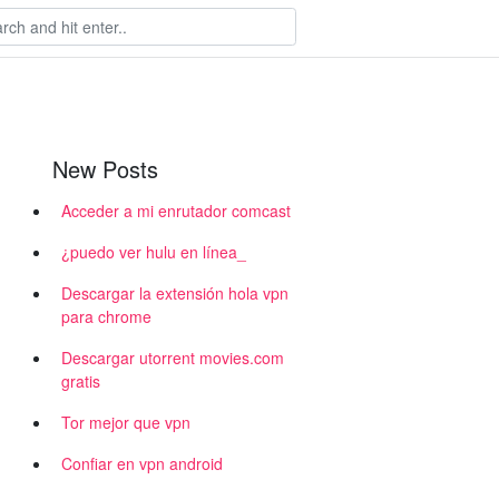
New Posts
Acceder a mi enrutador comcast
¿puedo ver hulu en línea_
Descargar la extensión hola vpn
para chrome
Descargar utorrent movies.com
gratis
Tor mejor que vpn
Confiar en vpn android