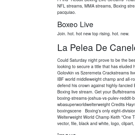
NFL streams, MMA streams, Boxing strea
pacquiao.
Boxeo Live
Join. hot. hot new top rising. hot. new.
La Pelea De Canel
Could Saturday night prove to be the bes
looking to secure a title that has eluded 
Golovkin vs Szeremeta Crackstreams live
IBF world middleweight champ and all-ro
defend his crown against highly-fancied 
Boxing live stream. Get your Buffstream
boxing-streams-joshua-vs-pulev-reddit-
wbasuperworldwelterweight Credits Haymo
boxingscene Boxing's only eight-divisi
Welterweight World Champ Keith "One Top
vector, file, black and white, logo, clipar