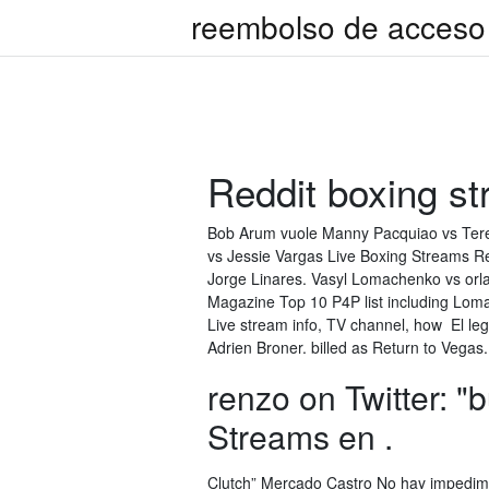
reembolso de acceso 
Reddit boxing s
Bob Arum vuole Manny Pacquiao vs Tere
vs Jessie Vargas Live Boxing Streams Re
Jorge Linares. Vasyl Lomachenko vs orl
Magazine Top 10 P4P list including Lo
Live stream info, TV channel, how El le
Adrien Broner. billed as Return to Vega
renzo on Twitter: "
Streams en .
Clutch” Mercado Castro No hay impedime