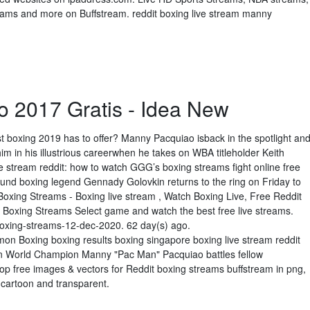
ms and more on Buffstream. reddit boxing live stream manny
o 2017 Gratis - Idea New
t boxing 2019 has to offer? Manny Pacquiao isback in the spotlight an
him in his illustrious careerwhen he takes on WBA titleholder Keith
 stream reddit: how to watch GGG’s boxing streams fight online free
und boxing legend Gennady Golovkin returns to the ring on Friday to
Boxing Streams - Boxing live stream , Watch Boxing Live, Free Reddit
s Boxing Streams Select game and watch the best free live streams.
boxing-streams-12-dec-2020. 62 day(s) ago.
n Boxing boxing results boxing singapore boxing live stream reddit
on World Champion Manny "Pac Man" Pacquiao battles fellow
 free images & vectors for Reddit boxing streams buffstream in png,
t, cartoon and transparent.