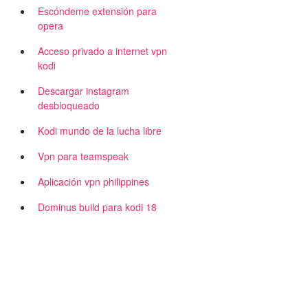
Escóndeme extensión para
opera
Acceso privado a internet vpn
kodi
Descargar instagram
desbloqueado
Kodi mundo de la lucha libre
d
Vpn para teamspeak
Aplicación vpn philippines
Dominus build para kodi 18