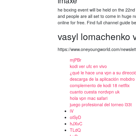
imaxe
he boxing event will be held on the 22nd
and people are all set to come in huge nu
online for free. Find full channel guide b
vasyl lomachenko 
https://www.oneyoungworld.com/newslett
mjPBr
kodi ver ufc en vivo
¿qué le hace una vpn a su direcci
descarga de la aplicación mobdro f
complemento de kodi 18 netflix
cuanto cuesta nordvpn uk
hola vpn mac safari
juego profesional del torneo l33t
iV
oiSyD
hJXvC
TLdQ