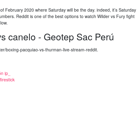
 of February 2020 where Saturday will be the day. indeed, it’s Saturday
mbers. Reddit is one of the best options to watch Wilder vs Fury fight
elow.
vs canelo - Geotep Sac Perú
er/boxing-pacquiao-vs-thurman-live-stream-reddit.
ón ip_
irestick