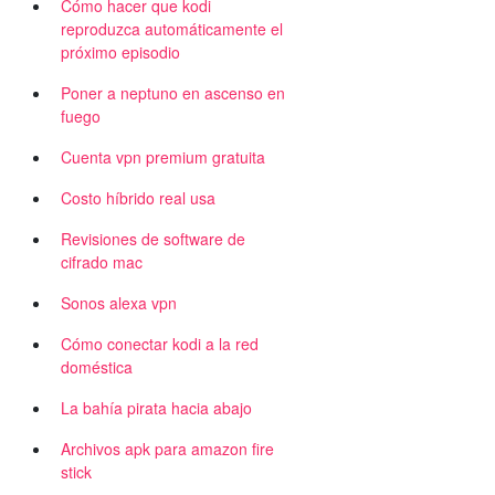
Cómo hacer que kodi
reproduzca automáticamente el
próximo episodio
Poner a neptuno en ascenso en
fuego
Cuenta vpn premium gratuita
Costo híbrido real usa
Revisiones de software de
cifrado mac
Sonos alexa vpn
Cómo conectar kodi a la red
doméstica
La bahía pirata hacia abajo
Archivos apk para amazon fire
stick