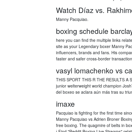
Watch Díaz vs. Rakhimo
Manny Pacquiao.
boxing schedule barcla
here you can find the multiple links rel
site as your Legendary boxer Manny Pacq
influencers, brands and fans. His compa
faster and safer cross-border transaction
vasyl lomachenko vs ca
THIS SPORT THIS R THE RESULTS A ST
junior welterweight world champion JoshT
del boxeo se aclara aún más tras su tri
imaxe
Pacquiao is fighting for the first time s
Manny Pacquiao vs Adrien Broner Boxing 
free boxing. The quagmire of belts in bo
ℹ️ Find "Reddit Boxing Live Streams" re