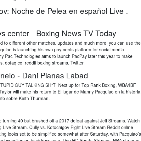
v: Noche de Pelea en español Live .
ys center - Boxing News TV Today
ated to different other matches, updates and much more. you can use the
uiao is launching his own payments platform for social media
ny Pac Technologies aims to launch PacPay later this year to make
s. dofaq.co. reddit boxing streams. Twitter.
nelo - Dani Planas Labad
UPID GUY TALKING SH*T Next up for Top Rank Boxing, WBA/IBF
aylor will make his return to El lugar de Manny Pacquiao en la historia
unfo sobre Keith Thurman.
ince turning 40 but brushed off a 2017 defeat against Jeff Streams. Watch
Live Stream. Cully vs. Kotochigov Fight Live Stream Reddit online
xing looks set to be simplified somewhat after Saturday, with Pacquiao’s
lated websites on ipaddress.com. Live HD Sports Streams, NBA streams,