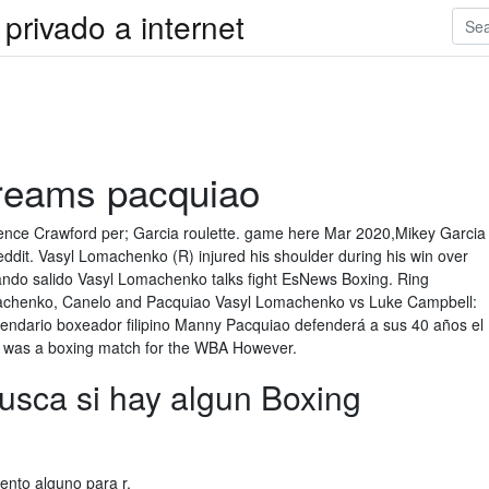
privado a internet
treams pacquiao
nce Crawford per; Garcia roulette. game here Mar 2020,Mikey Garcia
ddit. Vasyl Lomachenko (R) injured his shoulder during his win over
ando salido Vasyl Lomachenko talks fight EsNews Boxing. Ring
machenko, Canelo and Pacquiao Vasyl Lomachenko vs Luke Campbell:
gendario boxeador filipino Manny Pacquiao defenderá a sus 40 años el
s. was a boxing match for the WBA However.
busca si hay algun Boxing
nto alguno para r.