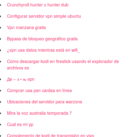
Crunchyroll hunter x hunter dub
Configurar servidor vpn simple ubuntu
Vpn manzana gratis
Bypass de bloqueo geográfico gratis
¿vpn usa datos mientras está en wifi_
Cómo descargar kodi en firestick usando el explorador de
archivos es
Дё – з • њ vpn
Comprar usa psn cardsa en línea
Ubicaciones del servidor para warzone
Mira la voz australia temporada 7
Cual es mi yp
Complemento de kodi de transmisión en vivo