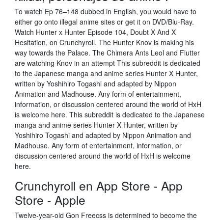
To watch Ep 76–148 dubbed in English, you would have to
either go onto illegal anime sites or get it on DVD/Blu-Ray.
Watch Hunter x Hunter Episode 104, Doubt X And X
Hesitation, on Crunchyroll. The Hunter Knov is making his
way towards the Palace. The Chimera Ants Leol and Flutter
are watching Knov in an attempt This subreddit is dedicated
to the Japanese manga and anime series Hunter X Hunter,
written by Yoshihiro Togashi and adapted by Nippon
Animation and Madhouse. Any form of entertainment,
information, or discussion centered around the world of HxH
is welcome here. This subreddit is dedicated to the Japanese
manga and anime series Hunter X Hunter, written by
Yoshihiro Togashi and adapted by Nippon Animation and
Madhouse. Any form of entertainment, information, or
discussion centered around the world of HxH is welcome
here.
‎Crunchyroll en App Store - App
Store - Apple
Twelve-year-old Gon Freecss is determined to become the