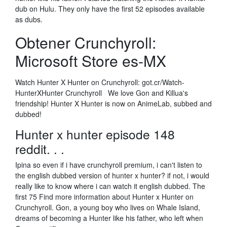
dub on Hulu. They only have the first 52 episodes available
as dubs.
Obtener Crunchyroll:
Microsoft Store es-MX
Watch Hunter X Hunter on Crunchyroll: got.cr/Watch-
HunterXHunter Crunchyroll We love Gon and Killua's
friendship! Hunter X Hunter is now on AnimeLab, subbed and
dubbed!
Hunter x hunter episode 148
reddit. . .
Ipina so even if i have crunchyroll premium, i can't listen to
the english dubbed version of hunter x hunter? if not, i would
really like to know where i can watch it english dubbed. The
first 75 Find more information about Hunter x Hunter on
Crunchyroll. Gon, a young boy who lives on Whale Island,
dreams of becoming a Hunter like his father, who left when