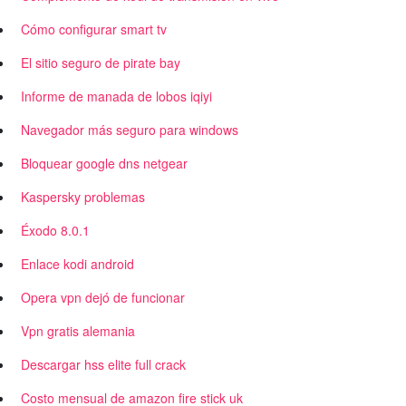
Cómo configurar smart tv
El sitio seguro de pirate bay
Informe de manada de lobos iqiyi
Navegador más seguro para windows
Bloquear google dns netgear
Kaspersky problemas
Éxodo 8.0.1
Enlace kodi android
Opera vpn dejó de funcionar
Vpn gratis alemania
Descargar hss elite full crack
Costo mensual de amazon fire stick uk