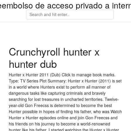
eembolso de acceso privado a inter
Crunchyroll hunter x
hunter dub
Hunter x Hunter 2011 (Dub) Click to manage book marks.
Type: TV Series Plot Summary: Hunter x Hunter (2011) is set
in a world where Hunters exist to perform all manner of
dangerous tasks like capturing criminals and bravely
searching for lost treasures in uncharted territories. Twelve-
year-old Gon Freecss is determined to become the best
Hunter possible in hopes of finding his father, who was Watch
Hunter x Hunter episodes online and join Gon Freecss and
his friends on his journey to become a world-renowned
hunter like his father. I started watching the Hunter x Hunter