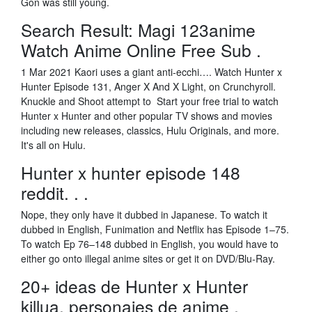
Gon was still young.
Search Result: Magi 123anime
Watch Anime Online Free Sub .
1 Mar 2021 Kaori uses a giant anti-ecchi…. Watch Hunter x
Hunter Episode 131, Anger X And X Light, on Crunchyroll.
Knuckle and Shoot attempt to Start your free trial to watch
Hunter x Hunter and other popular TV shows and movies
including new releases, classics, Hulu Originals, and more.
It's all on Hulu.
Hunter x hunter episode 148
reddit. . .
Nope, they only have it dubbed in Japanese. To watch it
dubbed in English, Funimation and Netflix has Episode 1–75.
To watch Ep 76–148 dubbed in English, you would have to
either go onto illegal anime sites or get it on DVD/Blu-Ray.
20+ ideas de Hunter x Hunter
killua, personajes de anime .