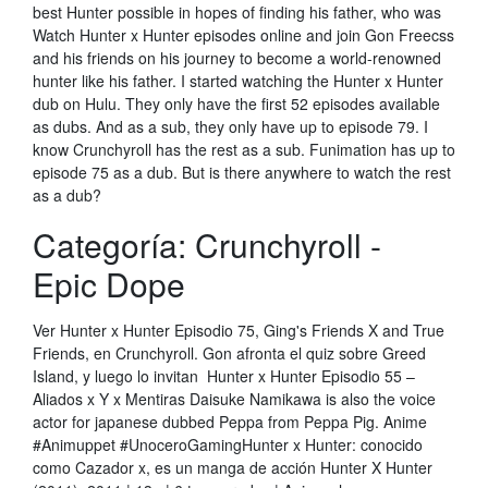
best Hunter possible in hopes of finding his father, who was
Watch Hunter x Hunter episodes online and join Gon Freecss
and his friends on his journey to become a world-renowned
hunter like his father. I started watching the Hunter x Hunter
dub on Hulu. They only have the first 52 episodes available
as dubs. And as a sub, they only have up to episode 79. I
know Crunchyroll has the rest as a sub. Funimation has up to
episode 75 as a dub. But is there anywhere to watch the rest
as a dub?
Categoría: Crunchyroll -
Epic Dope
Ver Hunter x Hunter Episodio 75, Ging's Friends X and True
Friends, en Crunchyroll. Gon afronta el quiz sobre Greed
Island, y luego lo invitan Hunter x Hunter Episodio 55 –
Aliados x Y x Mentiras Daisuke Namikawa is also the voice
actor for japanese dubbed Peppa from Peppa Pig. Anime
#Animuppet #UnoceroGamingHunter x Hunter: conocido
como Cazador x, es un manga de acción Hunter X Hunter