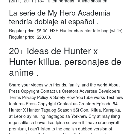
(2011). 2011 | 13+ | 6 temporadas | Anime shounen.
La serie de My Hero Academia
tendría doblaje al español .
Regular price. $5.00. HXH Hunter character tote bag (white).
Regular price. $20.00.
20+ ideas de Hunter x
Hunter killua, personajes de
anime .
Share your videos with friends, family, and the world About
Press Copyright Contact us Creators Advertise Developers
Terms Privacy Policy & Safety How YouTube works Test new
features Press Copyright Contact us Creators Episode 54
Hunter X Hunter Tagalog Season 3Si Gon, Killua, Kurapika,
at Leorio ay muling nagtagpo sa Yorknew City at may ilang
mga salita sa bawat isa. Ipina so even if i have crunchyroll
premium, i can't listen to the english dubbed version of