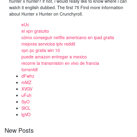
hunter x hunter? if not, i would really like to know where i can
watch it english dubbed. The first 75 Find more information
about Hunter x Hunter on Crunchyroll.
eUc
el vpn gratuito
cómo conseguir netflix americano en ipad gratis
mejores servicios iptv reddit
vpn pc gratis win 10
puede amazon entregar a mexico
recorre la transmisión en vivo de francia
torrentdl
dFwhz
mMZ
XVGV
uFuh
SyO
SlCL
lgVO
New Posts